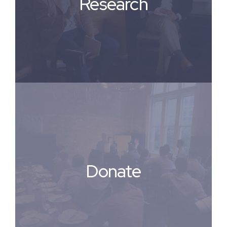
Research
Donate