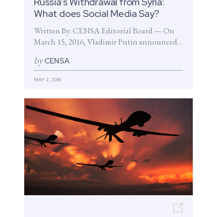
Russia’s Withdrawal from Syria:
What does Social Media Say?
Written By: CENSA Editorial Board — On
March 15, 2016, Vladimir Putin announced a
troop withdrawal from Syria just...
by
CENSA
MAY 2, 2016
Open n