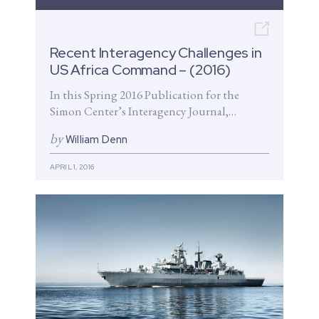
Open n
Recent Interagency Challenges in
US Africa Command – (2016)
In this Spring 2016 Publication for the
Simon Center’s Interagency Journal,
CENSA Chairman, William Denn and
by
William Denn
colleagues highlight the...
APRIL 1, 2016