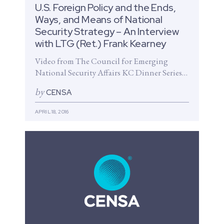
U.S. Foreign Policy and the Ends,
Ways, and Means of National
Security Strategy – An Interview
with LTG (Ret.) Frank Kearney
Video from The Council for Emerging
National Security Affairs KC Dinner Series
The Council for Emerging National
by
CENSA
Security Affairs presents...
APRIL 18, 2016