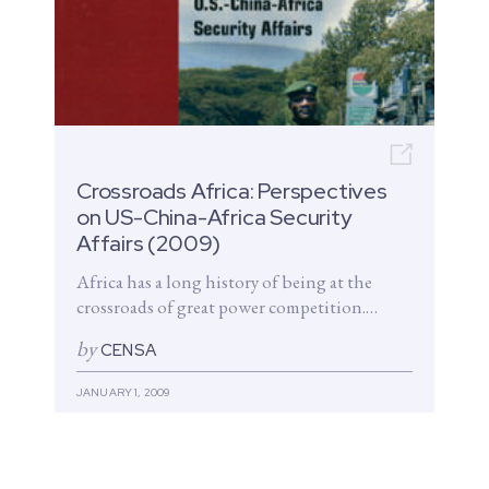
Open n
Crossroads Africa: Perspectives
on US-China-Africa Security
Affairs (2009)
Africa has a long history of being at the
crossroads of great power competition.
Rising interest in African oil...
by
CENSA
JANUARY 1, 2009