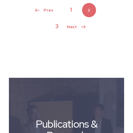
1
2
3
Publications &