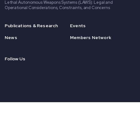
Lethal Autonomous Weapons Systems (LAWS): Legal and
Operational Considerations, Constraints, and Concerns
Publications & Research
Events
News
Members Network
Follow Us
© 2020 CENSA. All Rights Reserved.
Nonprofit Website Design
by
Elevation Web