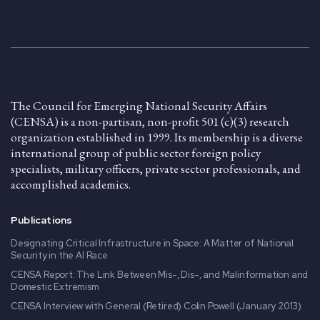
The Council for Emerging National Security Affairs
(CENSA) is a non-partisan, non-profit 501 (c)(3) research
organization established in 1999. Its membership is a diverse
international group of public sector foreign policy
specialists, military officers, private sector professionals, and
accomplished academics.
Publications
Designating Critical Infrastructure in Space: A Matter of National
Security in the AI Race
CENSA Report: The Link Between Mis-, Dis-, and Malinformation and
Domestic Extremism
CENSA Interview with General (Retired) Colin Powell (January 2013)