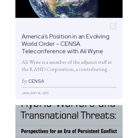
Open n
America’s Position in an Evolving
World Order – CENSA
Teleconference with Ali Wyne
Ali Wyne is a member of the adjunct staff at
the RAND Corporation, a contributing
analyst at Wikistrat, and...
by
CENSA
JANUARY 18, 2015