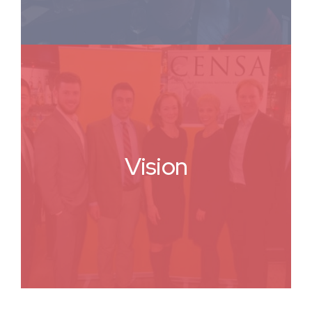
Vision