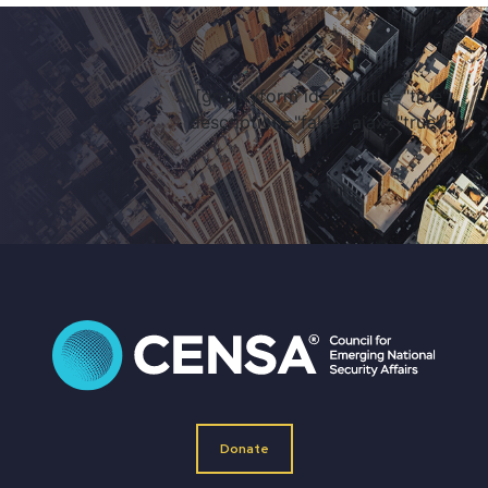
[gravityform id="7" title="true"
description="false" ajax="true"]
Donate