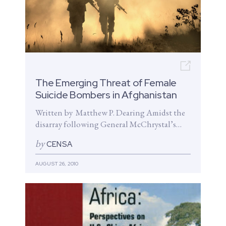
Open n
The Emerging Threat of Female
Suicide Bombers in Afghanistan
Written by Matthew P. Dearing Amidst the
disarray following General McChrystal’s
interview with Rolling Stone, a much less
by
CENSA
reported but profound...
AUGUST 26, 2010