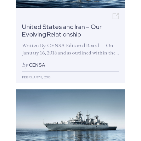
Open n
United States and Iran – Our
Evolving Relationship
Written By: CENSA Editorial Board — On
January 16, 2016 and as outlined within the
Joint Comprehensive Plan of...
by
CENSA
FEBRUARY 8, 2016