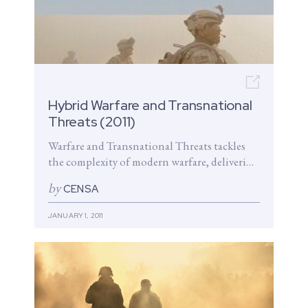
Open n
Hybrid Warfare and Transnational
Threats (2011)
Warfare and Transnational Threats tackles
the complexity of modern warfare, delivering
a breadth of insights aimed at bolstering
by
CENSA
our nation’s security. The volume explores...
JANUARY 1, 2011