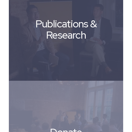
Publications &
Research