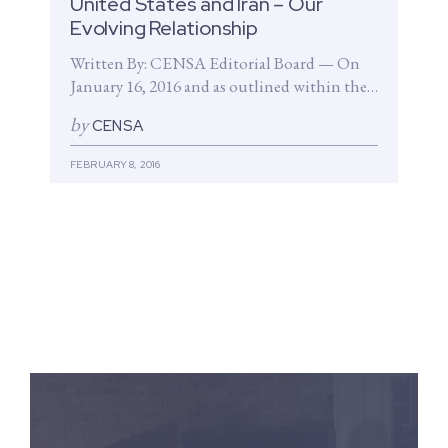
United States and Iran – Our
Evolving Relationship
Written By: CENSA Editorial Board — On
January 16, 2016 and as outlined within the
Joint Comprehensive Plan of...
by
CENSA
FEBRUARY 8, 2016