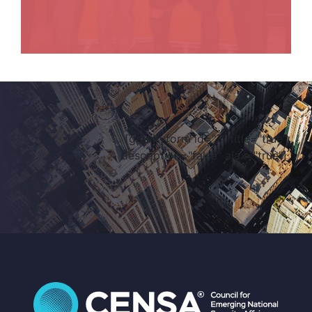
[gravityform id="7" title="true"
description="false" ajax="true"]