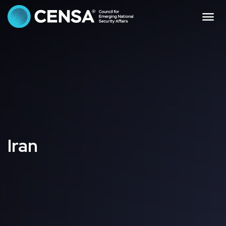
CENSA - The Council f
Me
Iran