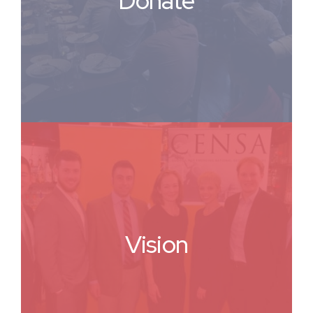
Donate
Vision