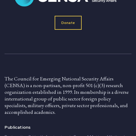
Donate
The Council for Emerging National Security Affairs
(CENSA) is a non-partisan, non-profit 501 (c)(3) research
organization established in 1999. Its membership is a diverse
international group of public sector foreign policy
specialists, military officers, private sector professionals, and
accomplished academics.
Publications