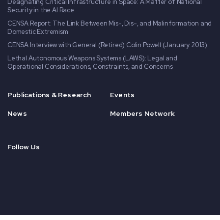
Designating Critical Infrastructure in Space: A Matter of National
Security in the AI Race
CENSA Report: The Link Between Mis-, Dis-, and Malinformation and
Domestic Extremism
CENSA Interview with General (Retired) Colin Powell (January 2013)
Lethal Autonomous Weapons Systems (LAWS): Legal and
Operational Considerations, Constraints, and Concerns
Publications & Research
Events
News
Members Network
Follow Us