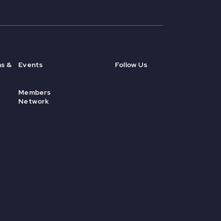
ns &
Events
Follow Us
Members
Network