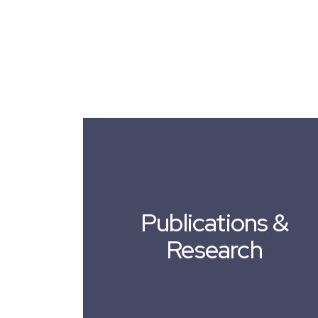
Publications &
Research