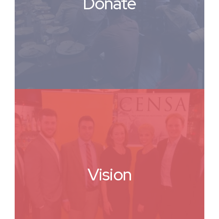
Donate
Vision