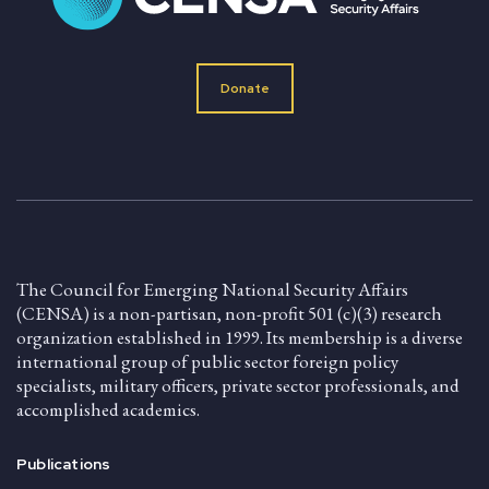
Donate
The Council for Emerging National Security Affairs
(CENSA) is a non-partisan, non-profit 501 (c)(3) research
organization established in 1999. Its membership is a diverse
international group of public sector foreign policy
specialists, military officers, private sector professionals, and
accomplished academics.
Publications