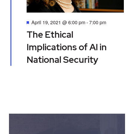
a
d
t
V
Featured
April 19, 2021 @ 6:00 pm
-
7:00 pm
i
i
The Ethical
o
e
Implications of AI in
n
w
National Security
s
N
a
v
i
g