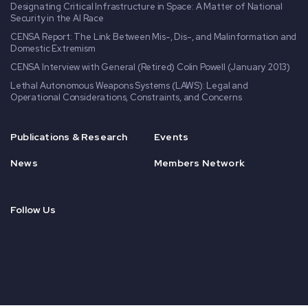
Designating Critical Infrastructure in Space: A Matter of National
Security in the AI Race
CENSA Report: The Link Between Mis-, Dis-, and Malinformation and
Domestic Extremism
CENSA Interview with General (Retired) Colin Powell (January 2013)
Lethal Autonomous Weapons Systems (LAWS): Legal and
Operational Considerations, Constraints, and Concerns
Publications & Research
Events
News
Members Network
Follow Us