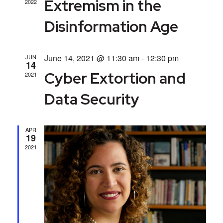
Extremism in the
2022
t
t
Disinformation Age
V
s
i
S
June 14, 2021 @ 11:30 am
-
12:30 pm
JUN
14
e
Cyber Extortion and
2021
e
w
Data Security
a
s
r
N
APR
19
c
a
2021
h
v
a
i
n
g