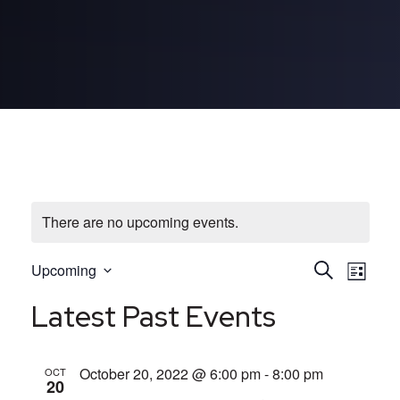
There are no upcoming events.
E
E
Upcoming
Search
List
Select
v
v
Latest Past Events
date.
e
e
October 20, 2022 @ 6:00 pm
-
8:00 pm
OCT
n
n
20