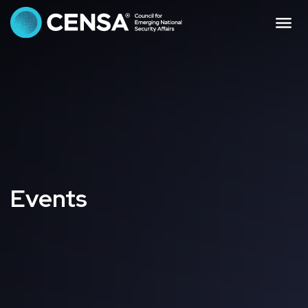
CENSA - The Council f
Me
Events