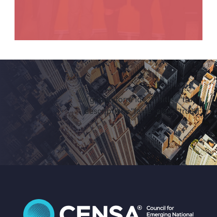
[gravityform id="7" title="true"
description="false" ajax="true"]