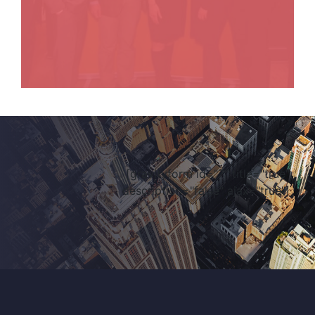
[gravityform id="7" title="true"
description="false" ajax="true"]