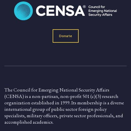
Donate
The Council for Emerging National Security Affairs
(CENSA) is a non-partisan, non-profit 501 (c)(3) research
organization established in 1999. Its membership is a diverse
international group of public sector foreign policy
specialists, military officers, private sector professionals, and
accomplished academics.