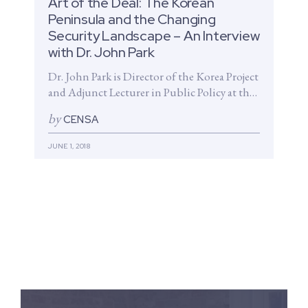
Art of the Deal: The Korean
Peninsula and the Changing
Security Landscape – An Interview
with Dr. John Park
Dr. John Park is Director of the Korea Project
and Adjunct Lecturer in Public Policy at the
Harvard Kennedy...
by
CENSA
JUNE 1, 2018