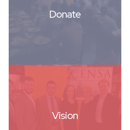
Donate
Vision