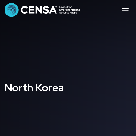
CENSA - The Council f
Me
North Korea