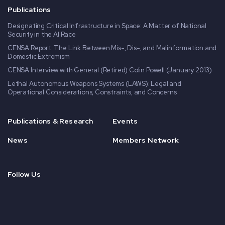
Publications
Designating Critical Infrastructure in Space: A Matter of National
Security in the AI Race
CENSA Report: The Link Between Mis-, Dis-, and Malinformation and
Domestic Extremism
CENSA Interview with General (Retired) Colin Powell (January 2013)
Lethal Autonomous Weapons Systems (LAWS): Legal and
Operational Considerations, Constraints, and Concerns
Publications & Research
Events
News
Members Network
Follow Us