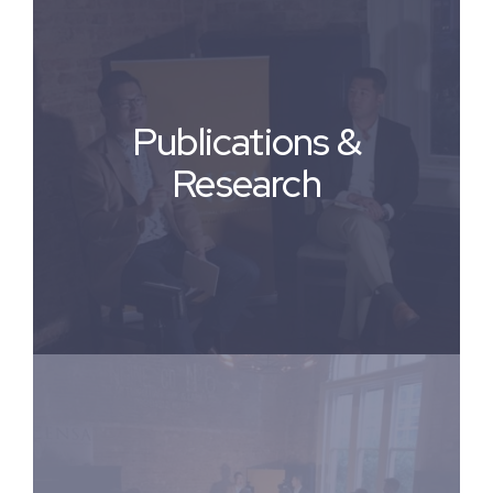
Publications &
Research