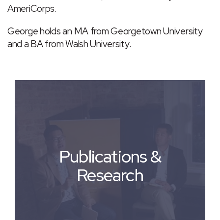
AmeriCorps.
George holds an MA from Georgetown University
and a BA from Walsh University.
Publications &
Research