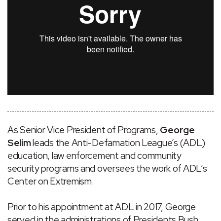
As Senior Vice President of Programs,
George
Selim
leads the Anti-Defamation League’s (ADL)
education, law enforcement and community
security programs and oversees the work of ADL’s
Center on Extremism.
Prior to his appointment at ADL in 2017, George
served in the administrations of Presidents Bush,