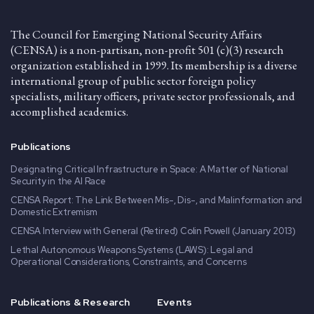
The Council for Emerging National Security Affairs
(CENSA) is a non-partisan, non-profit 501 (c)(3) research
organization established in 1999. Its membership is a diverse
international group of public sector foreign policy
specialists, military officers, private sector professionals, and
accomplished academics.
Publications
Designating Critical Infrastructure in Space: A Matter of National
Security in the AI Race
CENSA Report: The Link Between Mis-, Dis-, and Malinformation and
Domestic Extremism
CENSA Interview with General (Retired) Colin Powell (January 2013)
Lethal Autonomous Weapons Systems (LAWS): Legal and
Operational Considerations, Constraints, and Concerns
Publications & Research
Events