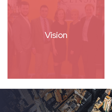
Vision
[gravityform id="7" title="true"