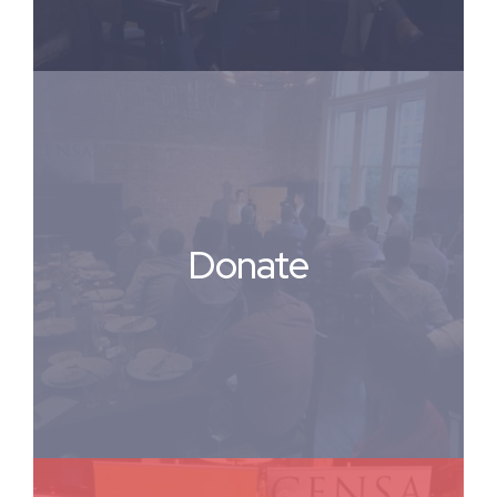
Donate