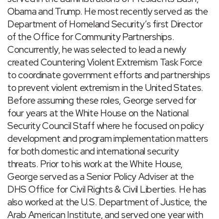
Obama and Trump. He most recently served as the
Department of Homeland Security’s first Director
of the Office for Community Partnerships.
Concurrently, he was selected to lead a newly
created Countering Violent Extremism Task Force
to coordinate government efforts and partnerships
to prevent violent extremism in the United States.
Before assuming these roles, George served for
four years at the White House on the National
Security Council Staff where he focused on policy
development and program implementation matters
for both domestic and international security
threats. Prior to his work at the White House,
George served as a Senior Policy Adviser at the
DHS Office for Civil Rights & Civil Liberties. He has
also worked at the U.S. Department of Justice, the
Arab American Institute, and served one year with