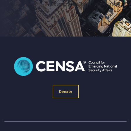
description="false" ajax="true"]
Donate