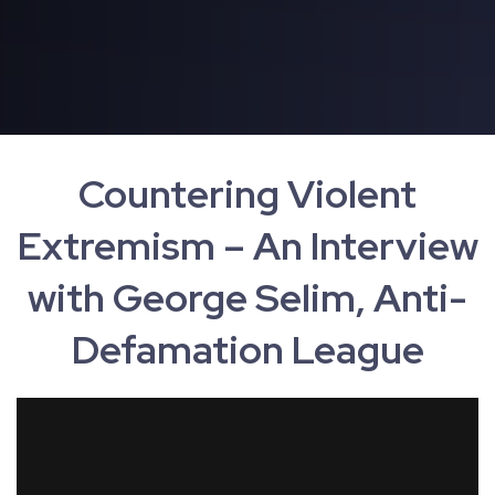
Countering Violent
Extremism – An Interview
with George Selim, Anti-
Defamation League